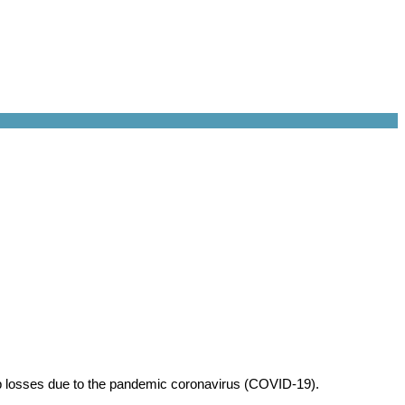
ob losses due to the pandemic coronavirus (COVID-19).