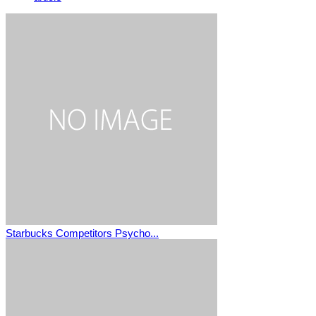
Starbucks Competitors Psycho...