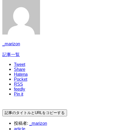
_marizon
記事一覧
Tweet
Share
Hatena
Pocket
RSS
feedly
Pin it
記事のタイトルとURLをコピーする
投稿者:
_marizon
article