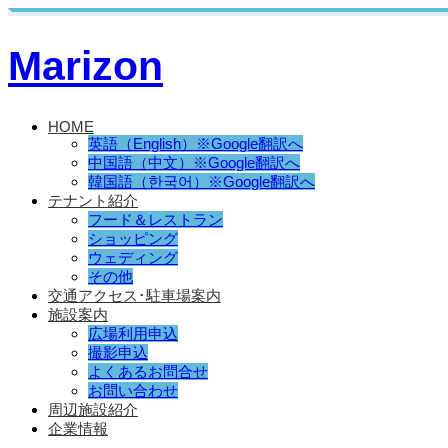
Marizon
HOME
英語（English）※Google翻訳へ
中国語（中文）※Google翻訳へ
韓国語（한국어）※Google翻訳へ
テナント紹介
フード＆レストラン
ショッピング
ウェディング
その他
交通アクセス･駐車場案内
施設案内
広場利用申込
撮影申込
よくあるお問合せ
お問い合わせ
周辺施設紹介
企業情報