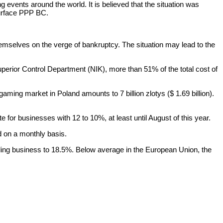
g events around the world. It is believed that the situation was
urface PPP BC.
hemselves on the verge of bankruptcy. The situation may lead to the
uperior Control Department (NIK), more than 51% of the total cost of
ming market in Poland amounts to 7 billion zlotys ($ 1.69 billion).
 for businesses with 12 to 10%, at least until August of this year.
d on a monthly basis.
ling business to 18.5%. Below average in the European Union, the