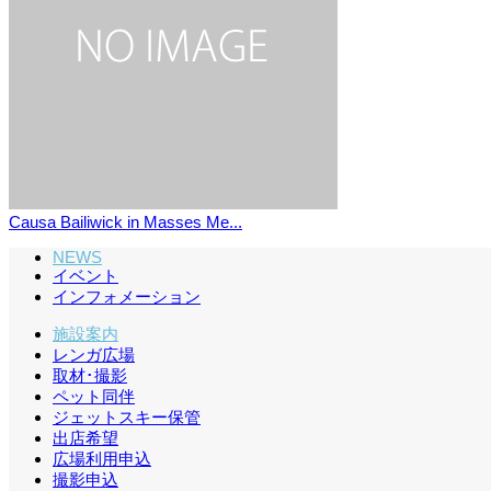
Causa Bailiwick in Masses Me...
NEWS
イベント
インフォメーション
施設案内
レンガ広場
取材･撮影
ペット同伴
ジェットスキー保管
出店希望
広場利用申込
撮影申込