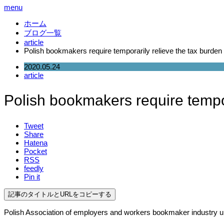
menu
ホーム
ブログ一覧
article
Polish bookmakers require temporarily relieve the tax burden
2020.05.24
article
Polish bookmakers require tempor
Tweet
Share
Hatena
Pocket
RSS
feedly
Pin it
記事のタイトルとURLをコピーする
Polish Association of employers and workers bookmaker industry ur