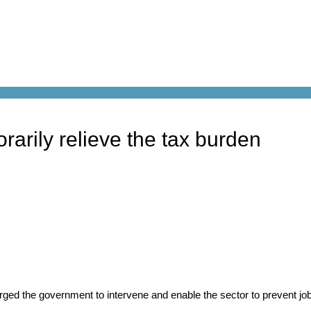
arily relieve the tax burden
ged the government to intervene and enable the sector to prevent j