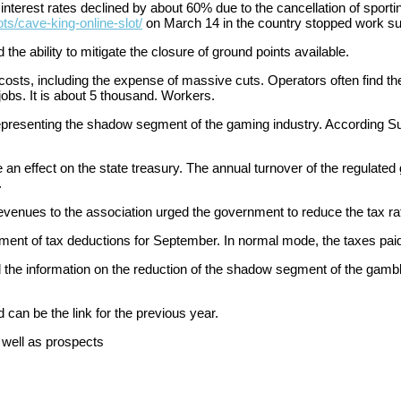
nterest rates declined by about 60% due to the cancellation of sportin
ots/cave-king-online-slot/
on March 14 in the country stopped work s
he ability to mitigate the closure of ground points available.
costs, including the expense of massive cuts. Operators often find t
 jobs. It is about 5 thousand. Workers.
s representing the shadow segment of the gaming industry. According S
 effect on the state treasury. The annual turnover of the regulated ga
.
evenues to the association urged the government to reduce the tax rate
ment of tax deductions for September. In normal mode, the taxes pai
 the information on the reduction of the shadow segment of the gamb
 can be the link for the previous year.
 well as prospects