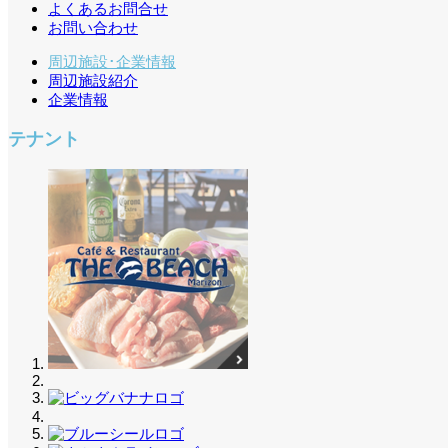
よくあるお問合せ
お問い合わせ
周辺施設･企業情報
周辺施設紹介
企業情報
テナント