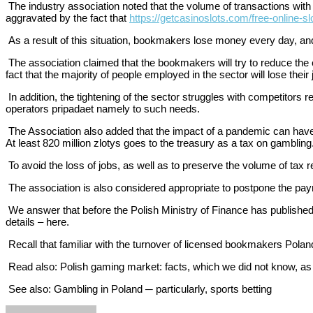
The industry association noted that the volume of transactions with i
aggravated by the fact that
https://getcasinoslots.com/free-online-sl
As a result of this situation, bookmakers lose money every day, and t
The association claimed that the bookmakers will try to reduce the 
fact that the majority of people employed in the sector will lose their
In addition, the tightening of the sector struggles with competitor
operators pripadaet namely to such needs.
The Association also added that the impact of a pandemic can have an
At least 820 million zlotys goes to the treasury as a tax on gambling
To avoid the loss of jobs, as well as to preserve the volume of tax r
The association is also considered appropriate to postpone the pay
We answer that before the Polish Ministry of Finance has published
details – here.
Recall that familiar with the turnover of licensed bookmakers Poland
Read also: Polish gaming market: facts, which we did not know, as
See also: Gambling in Poland ─ particularly, sports betting